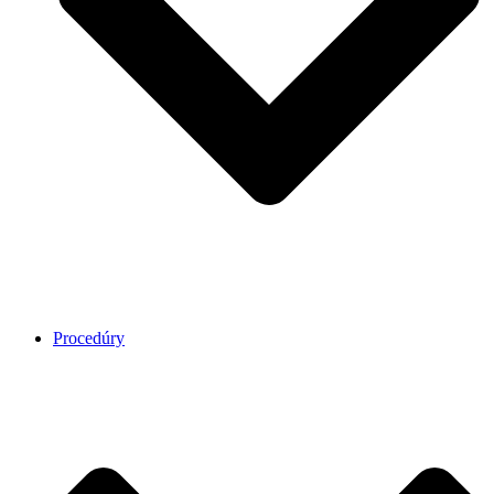
Procedúry