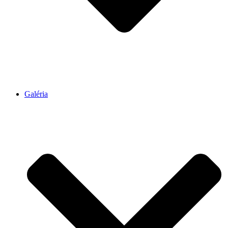
Galéria