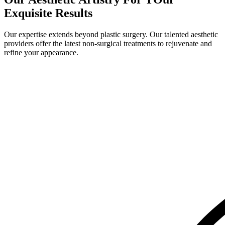
Exquisite Results
Our expertise extends beyond plastic surgery. Our talented aesthetic
providers offer the latest non-surgical treatments to rejuvenate and
refine your appearance.