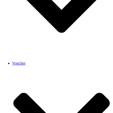
Voucher