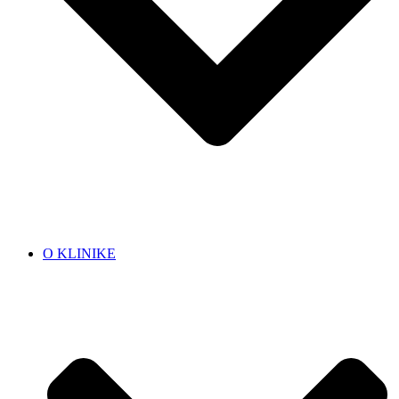
O KLINIKE