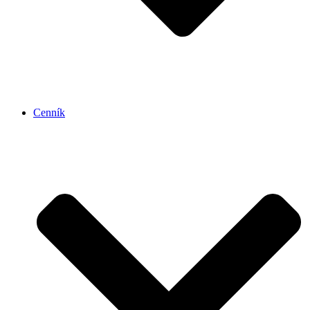
Cenník