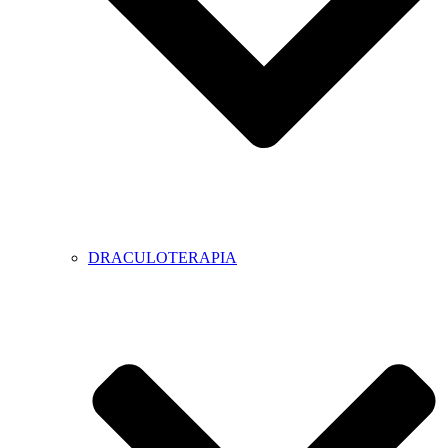
DRACULOTERAPIA