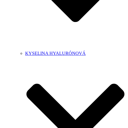
KYSELINA HYALURÓNOVÁ