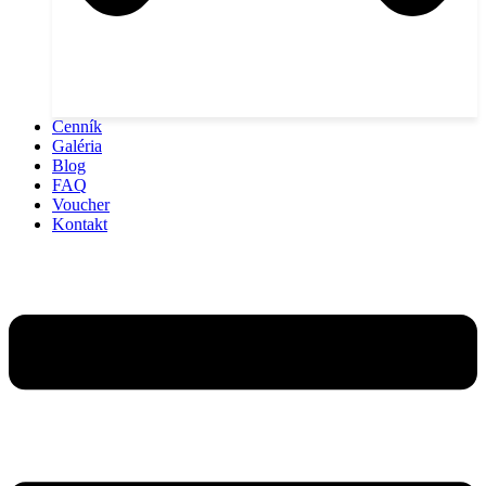
Cenník
Galéria
Blog
FAQ
Voucher
Kontakt