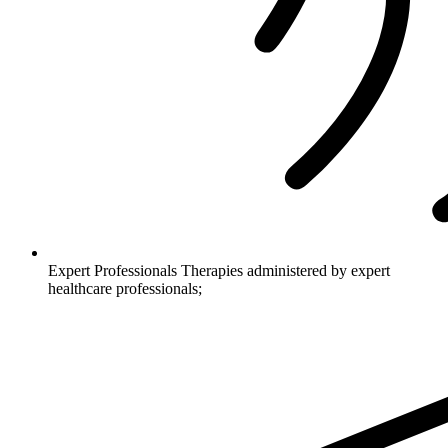
Expert Professionals
Therapies administered by expert
healthcare professionals;