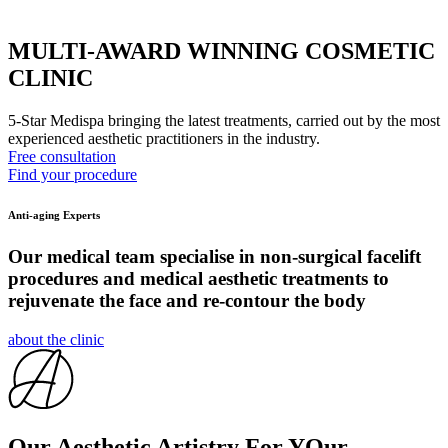
MULTI-AWARD WINNING COSMETIC
CLINIC
5-Star Medispa bringing the latest treatments, carried out by the most
experienced aesthetic practitioners in the industry.
Free consultation
Find your procedure
Anti-aging Experts
Our medical team specialise in non-surgical facelift
procedures and medical aesthetic treatments to
rejuvenate the face and re-contour the body
about the clinic
Our Aesthetic Artistry For YOur