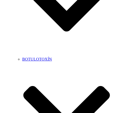
BOTULOTOXÍN