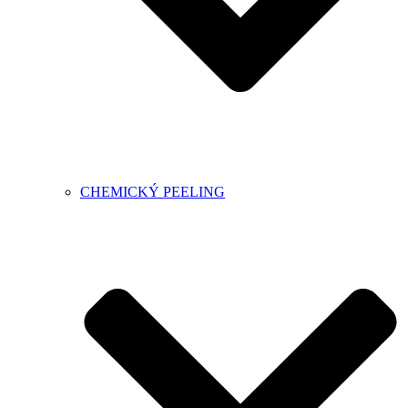
CHEMICKÝ PEELING