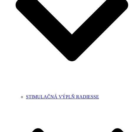
STIMULAČNÁ VÝPLŇ RADIESSE