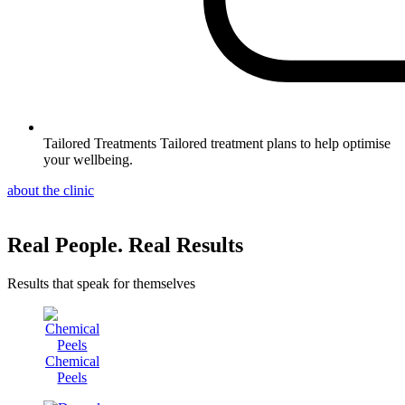
Tailored Treatments
Tailored treatment plans to help optimise
your wellbeing.
about the clinic
Real People. Real Results
Results that speak for themselves
Chemical
Peels