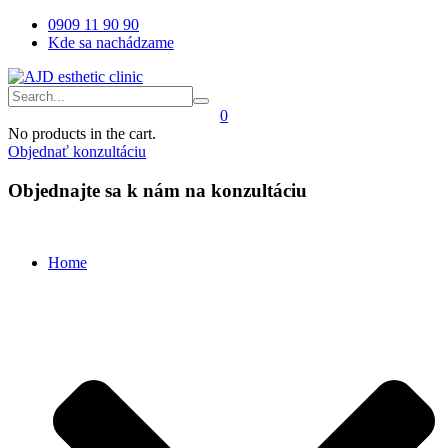
0909 11 90 90
Kde sa nachádzame
0
No products in the cart.
Objednať konzultáciu
Objednajte sa k nám na konzultáciu
Home