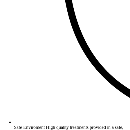
Safe Enviroment
High quality treatments provided in a safe,