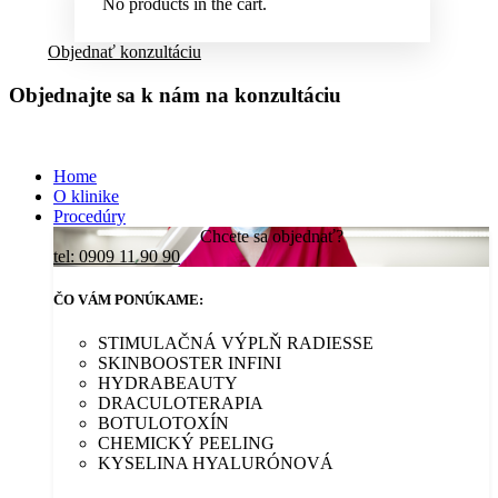
No products in the cart.
Objednať konzultáciu
Objednajte sa k nám na konzultáciu
Home
O klinike
Procedúry
Chcete sa objednať?
tel: 0909 11 90 90
ČO VÁM PONÚKAME:
STIMULAČNÁ VÝPLŇ RADIESSE
SKINBOOSTER INFINI
HYDRABEAUTY
DRACULOTERAPIA
BOTULOTOXÍN
CHEMICKÝ PEELING
KYSELINA HYALURÓNOVÁ