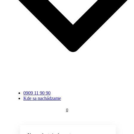
0909 11 90 90
Kde sa nachádzame
0