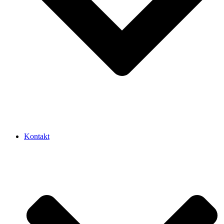
Kontakt