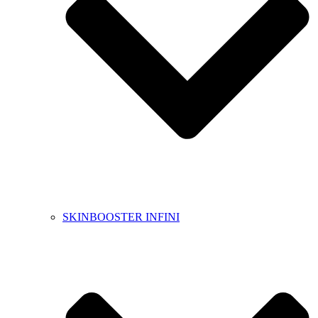
SKINBOOSTER INFINI