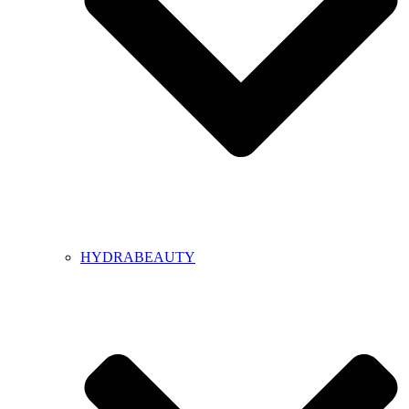
HYDRABEAUTY