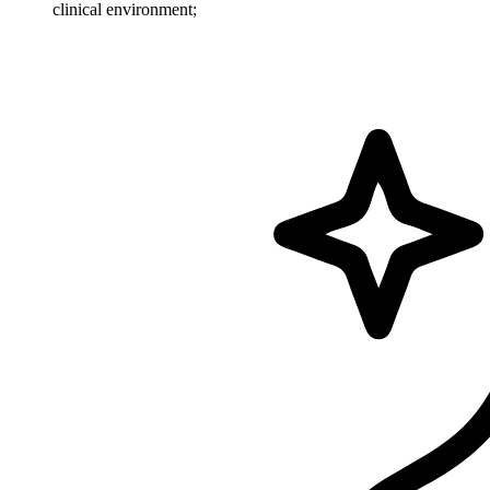
clinical environment;